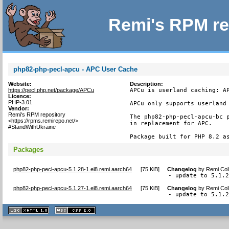
Remi's RPM re
php82-php-pecl-apcu - APC User Cache
Website:
Description:
https://pecl.php.net/package/APCu
APCu is userland caching: AP
Licence:
PHP-3.01
APCu only supports userland 
Vendor:
Remi's RPM repository
The php82-php-pecl-apcu-bc p
<https://rpms.remirepo.net/>
in replacement for APC.

#StandWithUkraine
Package built for PHP 8.2 a
Packages
php82-php-pecl-apcu-5.1.28-1.el8.remi.aarch64
[
75 KiB
]
Changelog
by
Remi Col
- update to 5.1.
php82-php-pecl-apcu-5.1.27-1.el8.remi.aarch64
[
75 KiB
]
Changelog
by
Remi Col
- update to 5.1.
XHTML
CSS
1.1 valide
2.0 valide