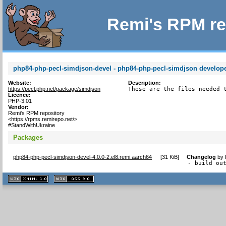
Remi's RPM re
php84-php-pecl-simdjson-devel - php84-php-pecl-simdjson developer
Website:
Description:
https://pecl.php.net/package/simdjson
These are the files needed 
Licence:
PHP-3.01
Vendor:
Remi's RPM repository
<https://rpms.remirepo.net/>
#StandWithUkraine
Packages
php84-php-pecl-simdjson-devel-4.0.0-2.el8.remi.aarch64
[
31 KiB
]
Changelog
by
- build ou
XHTML
CSS
1.1 valide
2.0 valide