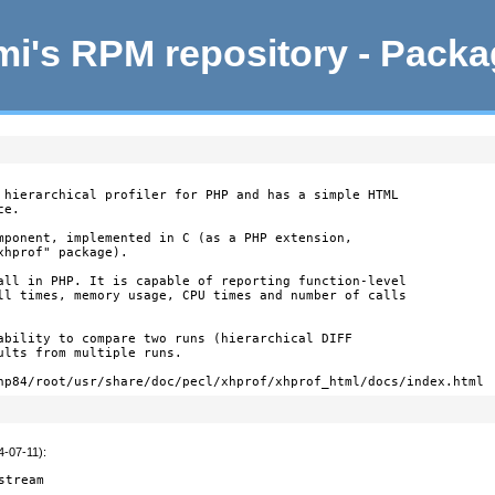
i's RPM repository - Pack
 hierarchical profiler for PHP and has a simple HTML

e.

mponent, implemented in C (as a PHP extension,

hprof" package).

all in PHP. It is capable of reporting function-level

ll times, memory usage, CPU times and number of calls

ability to compare two runs (hierarchical DIFF

lts from multiple runs.

hp84/root/usr/share/doc/pecl/xhprof/xhprof_html/docs/index.html
4-07-11)
:
stream