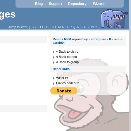
Blog
Support
Repository
Wizard
|
|
|
ages
Jump to letter: [
B
C
D
G
H
I
J
L
M
N
O
P
Q
R
S
U
V
W
Y
]
Remi's RPM repository - enterprise - 8 - remi -
aarch64
« Back to distro
« Back to repo
« Back to group
Other links
WishList
Envies cadeaux