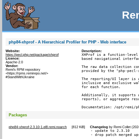
Rem
php84-xhprof - A Hierarchical Profiler for PHP - Web interface
Website:
Description:
https://pecl.php.net/package/xhprof
XHProf is a function-level
Licence:
based navigational interfac
Apache-2.0
Vendor:
The raw data collection co
Remi's RPM repository
provided by the "php-pecl-x
<https://rpms.remirepo.net/>
#StandWithUkraine
The reporting/UI layer is 
inclusive and exclusive wa
for each function.

Additionally, it supports 
reports), or aggregate resu
Documentation: /opt/remi/p
Packages
php84-xhprof-2.3.10-1.el8.remi.noarch
[
812 KiB
]
Changelog
by
Remi Collet (202
- update to 2.3.10

- drop patch merged up