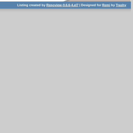
Listing created by
Repoview-0.6.6-4.el7
| Designed for
Remi
by
Trashy