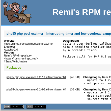
Remi's RPM re
php85-php-pecl-excimer - Interrupting timer and low-overhead sampl
Website:
Description:
https://github.com/wikimedia/php-excimer
Calls a user-defined callbac
Licence:
Also a sampling profiler bac
Apache-2.0
by a periodic timer.

Vendor:
Remi's RPM repository
Package built for PHP 8.5 a
<https://rpms.remirepo.net/>
#StandWithUkraine
Packages
php85-php-pecl-excimer-1.2.7-1.el8.remi.aarch64
[
40 KiB
]
Changelog
by
Remi Co
- update to 1.2.
- add pie virtu
php85-php-pecl-excimer-1.2.6-1.el8.remi.aarch64
[
38 KiB
]
Changelog
by
Remi Co
- update to 1.2.
- drop pear/pecl
- sources from 
XHTML
CSS
1.1 valide
2.0 valide