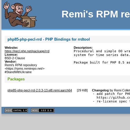
Remi's RPM re
php85-php-pecl-rrd - PHP Bindings for rrdtool
Website:
Description:
https://pecl.php.net/package/rrd
Procedural and simple OO wra
Licence:
system for time series data.
BSD-2-Clause
Vendor:
Package built for PHP 8.5 a
Remi's RPM repository
<https://rpms.remirepo.net/>
#StandWithUkraine
Packages
php85-php-pecl-rrd-2.0.3-13.el8.remi.aarch64
[
29 KiB
]
Changelog
by
Remi Colle
- add patch for PH
  https://github.c
- re-license spec 
XHTML
CSS
1.1 valide
2.0 valide