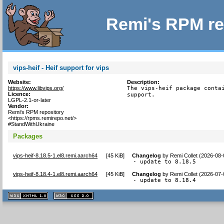
Remi's RPM re
vips-heif - Heif support for vips
Website:
Description:
https://www.libvips.org/
The vips-heif package contai
Licence:
support.
LGPL-2.1-or-later
Vendor:
Remi's RPM repository
<https://rpms.remirepo.net/>
#StandWithUkraine
Packages
vips-heif-8.18.5-1.el8.remi.aarch64
[
45 KiB
]
Changelog
by
Remi Collet (2026-08-
- update to 8.18.5
vips-heif-8.18.4-1.el8.remi.aarch64
[
45 KiB
]
Changelog
by
Remi Collet (2026-07-
- update to 8.18.4
XHTML
CSS
1.1 valide
2.0 valide