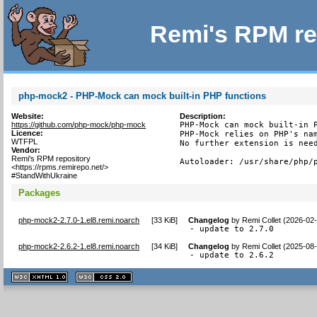
Remi's RPM re
php-mock2 - PHP-Mock can mock built-in PHP functions
Website:
Description:
https://github.com/php-mock/php-mock
PHP-Mock can mock built-in P
Licence:
PHP-Mock relies on PHP's nam
WTFPL
No further extension is need
Vendor:
Remi's RPM repository
Autoloader: /usr/share/php/
<https://rpms.remirepo.net/>
#StandWithUkraine
Packages
php-mock2-2.7.0-1.el8.remi.noarch
[
33 KiB
]
Changelog
by
Remi Collet (2026-02
- update to 2.7.0
php-mock2-2.6.2-1.el8.remi.noarch
[
34 KiB
]
Changelog
by
Remi Collet (2025-08
- update to 2.6.2
XHTML
CSS
1.1 valide
2.0 valide