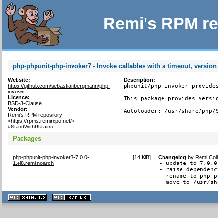
Remi's RPM re
php-phpunit-php-invoker7 - Invoke callables with a timeout, version
Website:
Description:
https://github.com/sebastianbergmann/php-
phpunit/php-invoker provides
invoker
Licence:
This package provides versio
BSD-3-Clause
Vendor:
Autoloader: /usr/share/php/
Remi's RPM repository
<https://rpms.remirepo.net/>
#StandWithUkraine
Packages
php-phpunit-php-invoker7-7.0.0-
[
14 KiB
]
Changelog
by
Remi Coll
1.el8.remi.noarch
- update to 7.0.0

- raise dependenc
- rename to php-p
- move to /usr/sh
XHTML
CSS
1.1 valide
2.0 valide