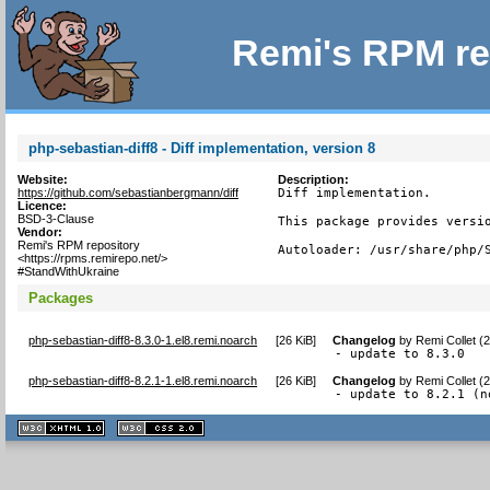
Remi's RPM re
php-sebastian-diff8 - Diff implementation, version 8
Website:
Description:
https://github.com/sebastianbergmann/diff
Diff implementation.

Licence:
BSD-3-Clause
This package provides versio
Vendor:
Remi's RPM repository
Autoloader: /usr/share/php/
<https://rpms.remirepo.net/>
#StandWithUkraine
Packages
php-sebastian-diff8-8.3.0-1.el8.remi.noarch
[
26 KiB
]
Changelog
by
Remi Collet (
- update to 8.3.0
php-sebastian-diff8-8.2.1-1.el8.remi.noarch
[
26 KiB
]
Changelog
by
Remi Collet (
- update to 8.2.1 (n
XHTML
CSS
1.1 valide
2.0 valide