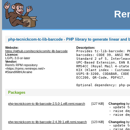
Rem
php-tecnickcom-tc-lib-barcode - PHP library to generate linear and
Website:
Description:
https://github.com/tecnickcom/tc-lib-barcode
Provides tc-lib-barcode: P
Licence:
barcodes: CODE 39, ANSI MH
LGPL-3.0-or-later
Standard 2 of 5, Interleav
Vendor:
UPC-Based Extension, EAN 8
Remi's RPM repository
RMS4CC (Royal Mail 4-state
<https://rpms.remirepo.net/>
KIX (Klant index - Custome
#StandWithUkraine
USPS-B-3200, CODABAR, CODE
ECC200, QR-Code, PDF417.

Optional dependency: php-p
Packages
php-tecnickcom-tc-lib-barcode-2.5.0-1.el8.remi.noarch
[
127 KiB
]
Changelog
b
- update t
- raise de
- raise de
php-tecnickcom-tc-lib-barcode-2.4.39-1.el8.remi.noarch
[
123 KiB
]
Changelog
b
- update t
- raise de