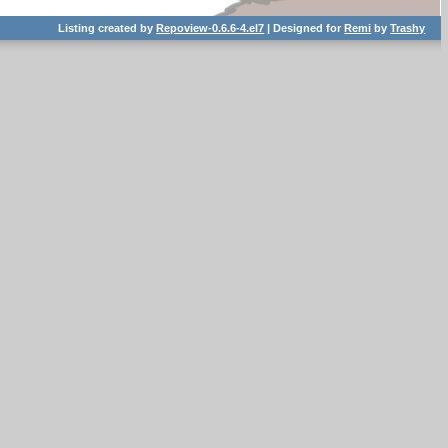
Listing created by
Repoview-0.6.6-4.el7
| Designed for
Remi
by
Trashy