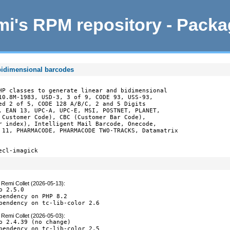
i's RPM repository - Pack
 bidimensional barcodes
HP classes to generate linear and bidimensional

10.8M-1983, USD-3, 3 of 9, CODE 93, USS-93,

ed 2 of 5, CODE 128 A/B/C, 2 and 5 Digits

, EAN 13, UPC-A, UPC-E, MSI, POSTNET, PLANET,

 Customer Code), CBC (Customer Bar Code),

r index), Intelligent Mail Barcode, Onecode,

 11, PHARMACODE, PHARMACODE TWO-TRACKS, Datamatrix

ecl-imagick
y
Remi Collet (2026-05-13)
:
o 2.5.0

pendency on PHP 8.2

pendency on tc-lib-color 2.6
y
Remi Collet (2026-05-03)
:
o 2.4.39 (no change)

pendency on tc-lib-color 2.5