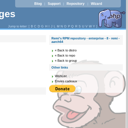
Blog
Support
Repository
Wizard
|
|
|
ages
Jump to letter: [
B
C
D
G
H
I
J
L
M
N
O
P
Q
R
S
U
V
W
Y
]
Remi's RPM repository - enterprise - 8 - remi -
aarch64
« Back to distro
« Back to repo
« Back to group
Other links
WishList
Envies cadeaux