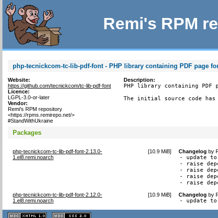
Remi's RPM re
php-tecnickcom-tc-lib-pdf-font - PHP library containing PDF page fo
Website:
Description:
https://github.com/tecnickcom/tc-lib-pdf-font
PHP library containing PDF p
Licence:
LGPL-3.0-or-later
The initial source code has
Vendor:
Remi's RPM repository
<https://rpms.remirepo.net/>
#StandWithUkraine
Packages
php-tecnickcom-tc-lib-pdf-font-2.13.0-
[
10.9 MiB
]
Changelog
by
1.el8.remi.noarch
- update to
- raise dep
- raise dep
- raise dep
- raise dep
php-tecnickcom-tc-lib-pdf-font-2.12.0-
[
10.9 MiB
]
Changelog
by
1.el8.remi.noarch
- update to
XHTML
CSS