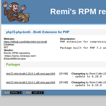
Remi's RPM re
php72-php-brotli - Brotli Extension for PHP
Website:
Description:
https://github.com/kjdev/php-ext-brotli
PHP extension for compressio
Licence:
MIT
Package built for PHP 7.2 a
Vendor:
Remi's RPM repository
<https://rpms.remirepo.net/>
#StandWithUkraine
Packages
php72-php-brotli-0.20.0-1.el8.remi.aarch64
[
29 KiB
]
Changelog
by
Remi Collet (
- update to 0.20.0
php72-php-brotli-0.19.0-1.el8.remi.aarch64
[
28 KiB
]
Changelog
by
Remi Collet (
- update to 0.19.0
XHTML
CSS
1.1 valide
2.0 valide