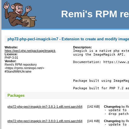
Remi's RPM re
php72-php-pecl-imagick-im7 - Extension to create and modify imag
Website:
Description:
https://pecl.php.net/package/imagick
Imagick is a native php exte
Licence:
using the ImageMagick API.

PHP-3.01
Vendor:
Documentation: https://www.p
Remi's RPM repository
<https://rpms.remirepo.net/>
#StandWithUkraine
Package built using ImageMag
Package built for PHP 7.2 a
Packages
php72-php-pecl-imagick-im7-3.8.1-1.el8.remi.aarch64
[
142 KiB
]
Changelog
by
Re
- update to 
- drop patch
php72-php-pecl-imagick-im7-3.8.0-1.el8.remi.aarch64
[
141 KiB
]
Changelog
by
Re
- update to 