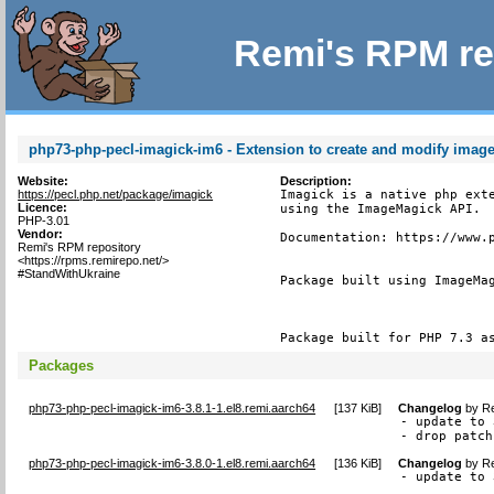
Remi's RPM re
php73-php-pecl-imagick-im6 - Extension to create and modify imag
Website:
Description:
https://pecl.php.net/package/imagick
Imagick is a native php exte
Licence:
using the ImageMagick API.

PHP-3.01
Vendor:
Documentation: https://www.p
Remi's RPM repository
<https://rpms.remirepo.net/>
#StandWithUkraine
Package built using ImageMag
Package built for PHP 7.3 a
Packages
php73-php-pecl-imagick-im6-3.8.1-1.el8.remi.aarch64
[
137 KiB
]
Changelog
by
Re
- update to 
- drop patch
php73-php-pecl-imagick-im6-3.8.0-1.el8.remi.aarch64
[
136 KiB
]
Changelog
by
Re
- update to 