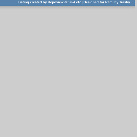
Listing created by
Repoview-0.6.6-4.el7
| Designed for
Remi
by
Trashy