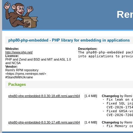
Rem
php80-php-embedded - PHP library for embedding in applications
Website:
Description:
http://www.php.net/
The php80-php-embedded pac
Licence:
into applications to provi
PHP and Zend and BSD and MIT and ASL 1.0
and NCSA
Vendor:
Remi's RPM repository
<https://rpms.remirepo.net/>
#StandWithUkraine
Packages
php80-php-embedded-8.0.30-18.el8.remi.aarch64
[
1.4 MiB
]
Changelog
by
Remi 
- Fix leak on 
- Fixed SQL in
  CVE-2026-1754
- Fixed GHSA-v
  CVE-2026-726
php80-php-embedded-8.0.30-17.el8.remi.aarch64
[
1.4 MiB
]
Changelog
by
Remi 
- Fix Memory c