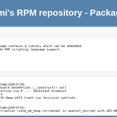
i's RPM repository - Pack
kage contains a library which can be embedded

de PHP scripting language support.
Collet (2026-07-30)
:
double DatePeriod::__construct() call

jection via E'...' backslash breakout

3

c5h-9ppw-p5f3 Crash via recursive symlinks

0
Collet (2026-07-01)
:
orruption (zend_mm_heap corrupted) in openssl_encrypt with AES-W