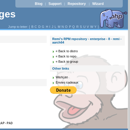
Blog
Support
Repository
Wizard
|
|
|
ages
Jump to letter: [
B
C
D
G
H
I
J
L
M
N
O
P
Q
R
S
U
V
W
Y
]
Remi's RPM repository - enterprise - 8 - remi -
aarch64
« Back to distro
« Back to repo
« Back to group
Other links
WishList
Envies cadeaux
RAP-PAD