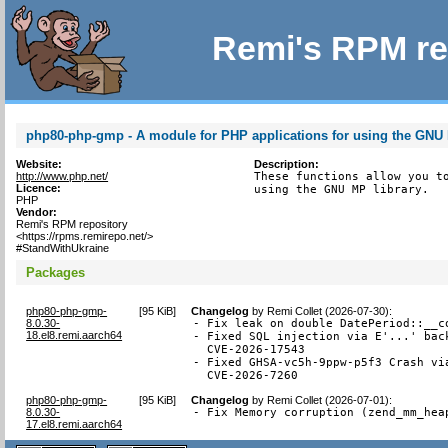
Remi's RPM re
php80-php-gmp - A module for PHP applications for using the GNU 
Website:
Description:
http://www.php.net/
These functions allow you to
Licence:
using the GNU MP library.
PHP
Vendor:
Remi's RPM repository
<https://rpms.remirepo.net/>
#StandWithUkraine
Packages
php80-php-gmp-
[
95 KiB
]
Changelog
by
Remi Collet (2026-07-30)
:
8.0.30-
- Fix leak on double DatePeriod::__co
18.el8.remi.aarch64
- Fixed SQL injection via E'...' back
  CVE-2026-17543

- Fixed GHSA-vc5h-9ppw-p5f3 Crash via
  CVE-2026-7260
php80-php-gmp-
[
95 KiB
]
Changelog
by
Remi Collet (2026-07-01)
:
8.0.30-
- Fix Memory corruption (zend_mm_hea
17.el8.remi.aarch64