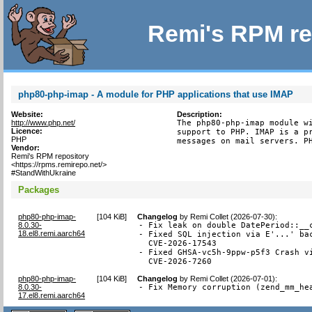
Remi's RPM re
php80-php-imap - A module for PHP applications that use IMAP
Website:
Description:
http://www.php.net/
The php80-php-imap module wi
Licence:
support to PHP. IMAP is a pr
PHP
messages on mail servers. P
Vendor:
Remi's RPM repository
<https://rpms.remirepo.net/>
#StandWithUkraine
Packages
php80-php-imap-
[
104 KiB
]
Changelog
by
Remi Collet (2026-07-30)
:
8.0.30-
- Fix leak on double DatePeriod::__c
18.el8.remi.aarch64
- Fixed SQL injection via E'...' bac
  CVE-2026-17543

- Fixed GHSA-vc5h-9ppw-p5f3 Crash vi
  CVE-2026-7260
php80-php-imap-
[
104 KiB
]
Changelog
by
Remi Collet (2026-07-01)
:
8.0.30-
- Fix Memory corruption (zend_mm_he
17.el8.remi.aarch64