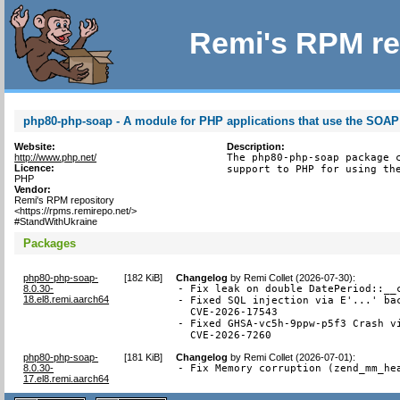
Remi's RPM re
php80-php-soap - A module for PHP applications that use the SOAP
Website:
Description:
http://www.php.net/
The php80-php-soap package c
Licence:
support to PHP for using th
PHP
Vendor:
Remi's RPM repository
<https://rpms.remirepo.net/>
#StandWithUkraine
Packages
php80-php-soap-
[
182 KiB
]
Changelog
by
Remi Collet (2026-07-30)
:
8.0.30-
- Fix leak on double DatePeriod::__c
18.el8.remi.aarch64
- Fixed SQL injection via E'...' bac
  CVE-2026-17543

- Fixed GHSA-vc5h-9ppw-p5f3 Crash vi
  CVE-2026-7260
php80-php-soap-
[
181 KiB
]
Changelog
by
Remi Collet (2026-07-01)
:
8.0.30-
- Fix Memory corruption (zend_mm_he
17.el8.remi.aarch64