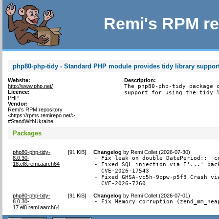
Remi's RPM re
php80-php-tidy - Standard PHP module provides tidy library suppor
Website:
Description:
http://www.php.net/
The php80-php-tidy package c
Licence:
support for using the tidy 
PHP
Vendor:
Remi's RPM repository
<https://rpms.remirepo.net/>
#StandWithUkraine
Packages
php80-php-tidy-
[
91 KiB
]
Changelog
by
Remi Collet (2026-07-30)
:
8.0.30-
- Fix leak on double DatePeriod::__co
18.el8.remi.aarch64
- Fixed SQL injection via E'...' back
  CVE-2026-17543

- Fixed GHSA-vc5h-9ppw-p5f3 Crash via
  CVE-2026-7260
php80-php-tidy-
[
91 KiB
]
Changelog
by
Remi Collet (2026-07-01)
:
8.0.30-
- Fix Memory corruption (zend_mm_hea
17.el8.remi.aarch64