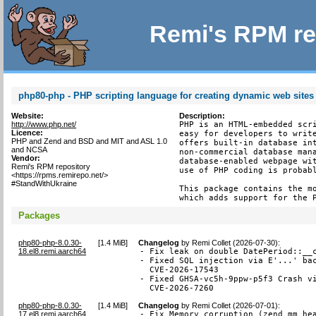
Remi's RPM re
php80-php - PHP scripting language for creating dynamic web sites
Website:
Description:
http://www.php.net/
PHP is an HTML-embedded scri
Licence:
easy for developers to write
PHP and Zend and BSD and MIT and ASL 1.0
offers built-in database int
and NCSA
non-commercial database mana
Vendor:
database-enabled webpage wit
Remi's RPM repository
use of PHP coding is probabl
<https://rpms.remirepo.net/>
#StandWithUkraine
This package contains the mo
which adds support for the 
Packages
php80-php-8.0.30-
[
1.4 MiB
]
Changelog
by
Remi Collet (2026-07-30)
:
18.el8.remi.aarch64
- Fix leak on double DatePeriod::__c
- Fixed SQL injection via E'...' bac
  CVE-2026-17543

- Fixed GHSA-vc5h-9ppw-p5f3 Crash vi
  CVE-2026-7260
php80-php-8.0.30-
[
1.4 MiB
]
Changelog
by
Remi Collet (2026-07-01)
:
17.el8.remi.aarch64
- Fix Memory corruption (zend_mm_he