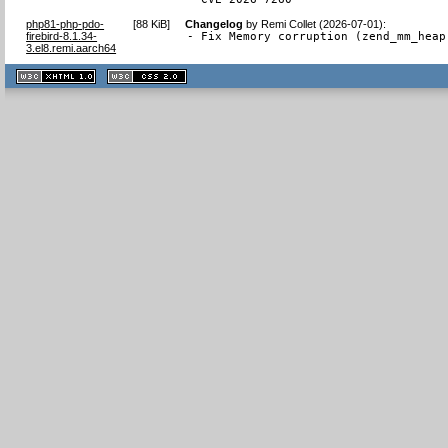
php81-php-pdo-
[
88 KiB
]
Changelog
by
Remi Collet (2026-07-01)
:
firebird-8.1.34-
- Fix Memory corruption (zend_mm_heap
3.el8.remi.aarch64
XHTML
CSS
1.1 valide
2.0 valide