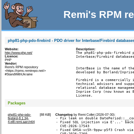
Remi's RPM re
php81-php-pdo-firebird - PDO driver for Interbase/Firebird database
Website:
Description:
http://www.php.net/
The php81-php-pdo-firebird p
Licence:
Interbase/Firebird databases
PHP
Vendor:
Remi's RPM repository
InterBase is the name of the
<https://rpms.remirepo.net/>
developed by Borland/Inprise
#StandWithUkraine
Firebird is a commercially i
technical advisors and suppo
relational database manageme
Inprise Corp (now known as B
License.
Packages
php81-php-pdo-
[
88 KiB
]
Changelog
by
Remi Collet (2026-07-30)
:
firebird-8.1.34-
- Fix leak on double DatePeriod::__co
4.el8.remi.aarch64
- Fixed SQL injection via E'...' back
  CVE-2026-17543

- Fixed GHSA-vc5h-9ppw-p5f3 Crash via
  CVE-2026-7260