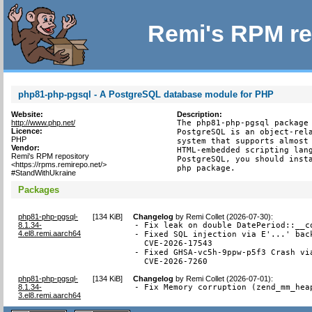
Remi's RPM re
php81-php-pgsql - A PostgreSQL database module for PHP
Website:
Description:
http://www.php.net/
The php81-php-pgsql package 
Licence:
PostgreSQL is an object-rela
PHP
system that supports almost 
Vendor:
HTML-embedded scripting lang
Remi's RPM repository
PostgreSQL, you should insta
<https://rpms.remirepo.net/>
php package.
#StandWithUkraine
Packages
php81-php-pgsql-
[
134 KiB
]
Changelog
by
Remi Collet (2026-07-30)
:
8.1.34-
- Fix leak on double DatePeriod::__co
4.el8.remi.aarch64
- Fixed SQL injection via E'...' back
  CVE-2026-17543

- Fixed GHSA-vc5h-9ppw-p5f3 Crash via
  CVE-2026-7260
php81-php-pgsql-
[
134 KiB
]
Changelog
by
Remi Collet (2026-07-01)
:
8.1.34-
- Fix Memory corruption (zend_mm_hea
3.el8.remi.aarch64