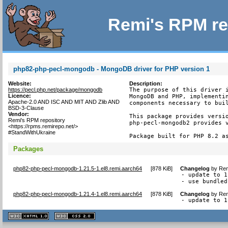
Remi's RPM re
php82-php-pecl-mongodb - MongoDB driver for PHP version 1
Website:
Description:
https://pecl.php.net/package/mongodb
The purpose of this driver i
Licence:
MongoDB and PHP, implementin
Apache-2.0 AND ISC AND MIT AND Zlib AND
components necessary to buil
BSD-3-Clause
Vendor:
This package provides versio
Remi's RPM repository
php-pecl-mongodb2 provides v
<https://rpms.remirepo.net/>
#StandWithUkraine
Package built for PHP 8.2 a
Packages
php82-php-pecl-mongodb-1.21.5-1.el8.remi.aarch64
[
878 KiB
]
Changelog
by
Rem
- update to 1
- use bundled
php82-php-pecl-mongodb-1.21.4-1.el8.remi.aarch64
[
878 KiB
]
Changelog
by
Rem
- update to 1
XHTML
CSS
1.1 valide
2.0 valide