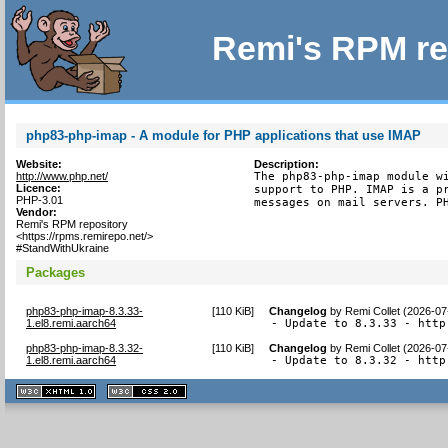
Remi's RPM re
php83-php-imap - A module for PHP applications that use IMAP
Website:
Description:
http://www.php.net/
The php83-php-imap module wi
Licence:
support to PHP. IMAP is a pr
PHP-3.01
messages on mail servers. P
Vendor:
Remi's RPM repository
<https://rpms.remirepo.net/>
#StandWithUkraine
Packages
php83-php-imap-8.3.33-
[
110 KiB
]
Changelog
by
Remi Collet (2026-07
1.el8.remi.aarch64
- Update to 8.3.33 - http
php83-php-imap-8.3.32-
[
110 KiB
]
Changelog
by
Remi Collet (2026-07
1.el8.remi.aarch64
- Update to 8.3.32 - http
XHTML
CSS
1.1 valide
2.0 valide