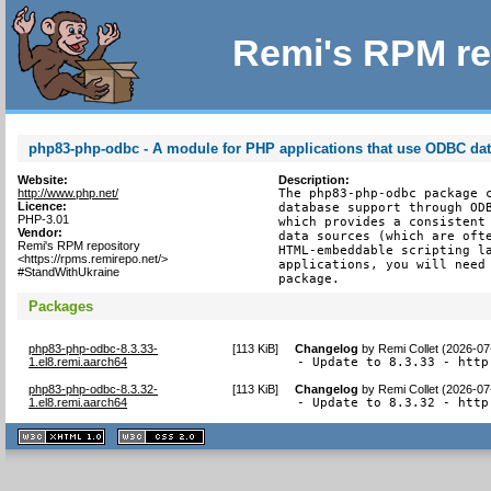
Remi's RPM re
php83-php-odbc - A module for PHP applications that use ODBC da
Website:
Description:
http://www.php.net/
The php83-php-odbc package c
Licence:
database support through ODB
PHP-3.01
which provides a consistent 
Vendor:
data sources (which are ofte
Remi's RPM repository
HTML-embeddable scripting la
<https://rpms.remirepo.net/>
applications, you will need 
#StandWithUkraine
package.
Packages
php83-php-odbc-8.3.33-
[
113 KiB
]
Changelog
by
Remi Collet (2026-07
1.el8.remi.aarch64
- Update to 8.3.33 - http
php83-php-odbc-8.3.32-
[
113 KiB
]
Changelog
by
Remi Collet (2026-07
1.el8.remi.aarch64
- Update to 8.3.32 - http
XHTML
CSS
1.1 valide
2.0 valide