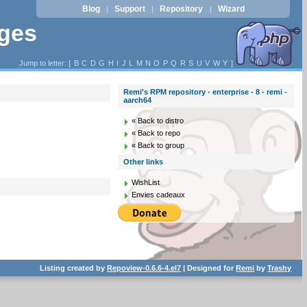
Blog
Support
Repository
Wizard
|
|
|
ages
Jump to letter: [
B
C
D
G
H
I
J
L
M
N
O
P
Q
R
S
U
V
W
Y
]
Remi's RPM repository - enterprise - 8 - remi -
aarch64
« Back to distro
« Back to repo
« Back to group
Other links
WishList
Envies cadeaux
Listing created by
Repoview-0.6.6-4.el7
| Designed for
Remi
by
Trashy