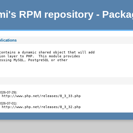
i's RPM repository - Pack
lications
contains a dynamic shared object that will add

ion layer to PHP.  This module provides

essing MySQL, PostgreSQL or other

2026-07-29)
:
 http://www.php.net/releases/8_3_33.php
2026-07-01)
:
 http://www.php.net/releases/8_3_32.php