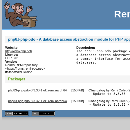
Rem
php83-php-pdo - A database access abstraction module for PHP app
Website:
Description:
http://www.php.net/
The php83-php-pdo package 
Licence:
a database access abstract
PHP-3.01
a common interface for acc
Vendor:
databases.
Remi's RPM repository
<https://rpms.remirepo.net/>
#StandWithUkraine
Packages
php83-php-pdo-8.3.33-1.el8.remi.aarch64
[
150 KiB
]
Changelog
by
Remi Collet (
- Update to 8.3.33 -
php83-php-pdo-8.3.32-1.el8.remi.aarch64
[
150 KiB
]
Changelog
by
Remi Collet (
- Update to 8.3.32 -
XHTML
CSS
1.1 valide
2.0 valide