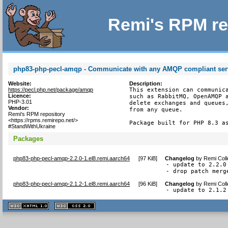
Remi's RPM re
php83-php-pecl-amqp - Communicate with any AMQP compliant ser
Website:
Description:
https://pecl.php.net/package/amqp
This extension can communica
Licence:
such as RabbitMQ, OpenAMQP a
PHP-3.01
delete exchanges and queues,
Vendor:
from any queue.

Remi's RPM repository
<https://rpms.remirepo.net/>
Package built for PHP 8.3 a
#StandWithUkraine
Packages
php83-php-pecl-amqp-2.2.0-1.el8.remi.aarch64
[
97 KiB
]
Changelog
by
Remi Coll
- update to 2.2.0

- drop patch merg
php83-php-pecl-amqp-2.1.2-1.el8.remi.aarch64
[
96 KiB
]
Changelog
by
Remi Coll
- update to 2.1.2
XHTML
CSS
1.1 valide
2.0 valide