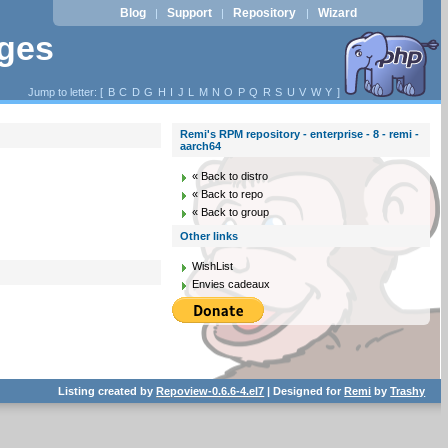
Blog
Support
Repository
Wizard
|
|
|
ages
Jump to letter: [
B
C
D
G
H
I
J
L
M
N
O
P
Q
R
S
U
V
W
Y
]
Remi's RPM repository - enterprise - 8 - remi -
aarch64
« Back to distro
« Back to repo
« Back to group
Other links
WishList
Envies cadeaux
Listing created by
Repoview-0.6.6-4.el7
| Designed for
Remi
by
Trashy