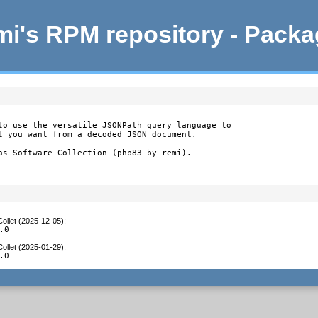
i's RPM repository - Pack
to use the versatile JSONPath query language to

t you want from a decoded JSON document.

as Software Collection (php83 by remi).
ollet (2025-12-05)
:
.0
ollet (2025-01-29)
:
.0