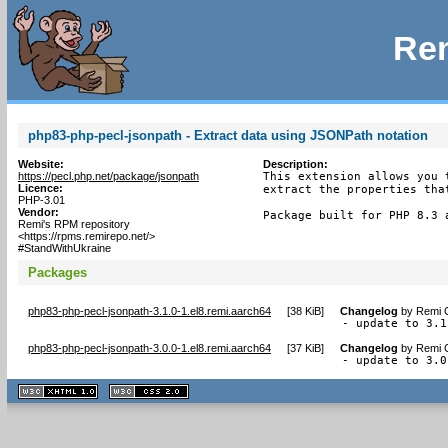
Rem
php83-php-pecl-jsonpath - Extract data using JSONPath notation
Website:
Description:
https://pecl.php.net/package/jsonpath
This extension allows you 
Licence:
extract the properties tha
PHP-3.01
Vendor:
Package built for PHP 8.3 
Remi's RPM repository
<https://rpms.remirepo.net/>
#StandWithUkraine
Packages
php83-php-pecl-jsonpath-3.1.0-1.el8.remi.aarch64
[
38 KiB
]
Changelog
by
Remi C
- update to 3.1
php83-php-pecl-jsonpath-3.0.0-1.el8.remi.aarch64
[
37 KiB
]
Changelog
by
Remi C
- update to 3.0
XHTML
CSS
1.1 valide
2.0 valide