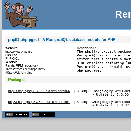
Rem
php83-php-pgsql - A PostgreSQL database module for PHP
Website:
Description:
http://www.php.net/
The php83-php-pgsql packag
Licence:
PostgreSQL is an object-re
PHP-3.01
system that supports almos
Vendor:
HTML-embedded scripting la
Remi's RPM repository
PostgreSQL, you should ins
<https://rpms.remirepo.net/>
php package.
#StandWithUkraine
Packages
php83-php-pgsql-8.3.33-1.el8.remi.aarch64
[
139 KiB
]
Changelog
by
Remi Collet
- Update to 8.3.33
php83-php-pgsql-8.3.32-1.el8.remi.aarch64
[
139 KiB
]
Changelog
by
Remi Collet
- Update to 8.3.32
XHTML
CSS
1.1 valide
2.0 valide