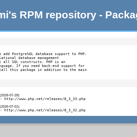
i's RPM repository - Pack
e add PostgreSQL database support to PHP.

lational database management

t all SQL constructs. PHP is an

nguage. If you need back-end support for

tall this package in addition to the main

 (2026-07-29)
:
 - http://www.php.net/releases/8_3_33.php
 (2026-07-01)
:
 - http://www.php.net/releases/8_3_32.php