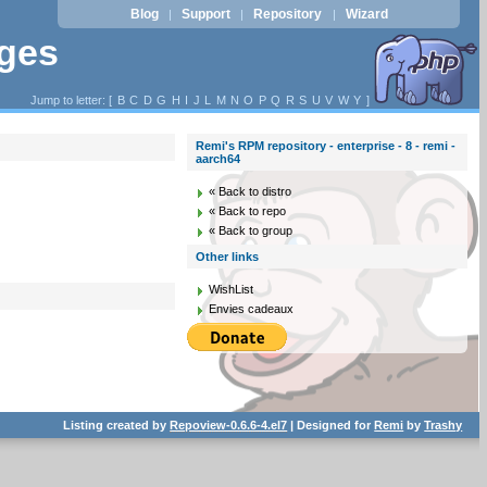
Blog
Support
Repository
Wizard
|
|
|
ages
Jump to letter: [
B
C
D
G
H
I
J
L
M
N
O
P
Q
R
S
U
V
W
Y
]
Remi's RPM repository - enterprise - 8 - remi -
aarch64
« Back to distro
« Back to repo
« Back to group
Other links
WishList
Envies cadeaux
Listing created by
Repoview-0.6.6-4.el7
| Designed for
Remi
by
Trashy