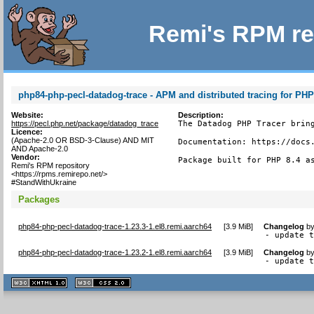
Remi's RPM re
php84-php-pecl-datadog-trace - APM and distributed tracing for PH
Website:
Description:
https://pecl.php.net/package/datadog_trace
The Datadog PHP Tracer bring
Licence:
(Apache-2.0 OR BSD-3-Clause) AND MIT
Documentation: https://docs.
AND Apache-2.0
Vendor:
Package built for PHP 8.4 a
Remi's RPM repository
<https://rpms.remirepo.net/>
#StandWithUkraine
Packages
php84-php-pecl-datadog-trace-1.23.3-1.el8.remi.aarch64
[
3.9 MiB
]
Changelog
b
- update 
php84-php-pecl-datadog-trace-1.23.2-1.el8.remi.aarch64
[
3.9 MiB
]
Changelog
b
- update 
XHTML
CSS
1.1 valide
2.0 valide