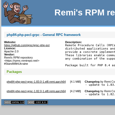
Remi's RPM re
php84-php-pecl-grpc - General RPC framework
Website:
Description:
https://github.com/grpc/grpc-php-ext
Remote Procedure Calls (RPCs
Licence:
distributed applications and
Apache-2.0
provide a concrete implement
Vendor:
These libraries enable commu
Remi's RPM repository
any combination of the suppo
<https://rpms.remirepo.net/>
#StandWithUkraine
Package built for PHP 8.4 a
Packages
php84-php-pecl-grpc-1.83.0-1.el8.remi.aarch64
[
4.1 MiB
]
Changelog
by
Remi Col
- update to 1.83
php84-php-pecl-grpc-1.82.0-1.el8.remi.aarch64
[
4.2 MiB
]
Changelog
by
Remi Col
- update to 1.82
XHTML
CSS
1.1 valide
2.0 valide