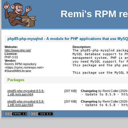
Remi's RPM re
php85-php-mysqlnd - A module for PHP applications that use MyS
Website:
Description:
http://www.php.net/
The php85-php-mysqlnd packag
Licence:
MySQL database support to PH
PHP-3.01
management system. PHP is an
Vendor:
you need MySQL support for P
Remi's RPM repository
this package and the php pac
<https://rpms.remirepo.net/>
#StandWithUkraine
This package use the MySQL 
Packages
php85-php-mysqlnd-8.5.9-
[
207 KiB
]
Changelog
by
Remi Collet (2026
1.el8.remi.aarch64
- Update to 8.5.9 - htt
php85-php-mysqlnd-8.5.8-
[
207 KiB
]
Changelog
by
Remi Collet (2026
1.el8.remi.aarch64
- Update to 8.5.8 - htt
XHTML
CSS
1.1 valide
2.0 valide