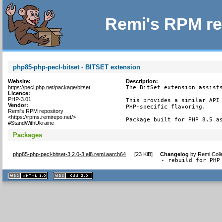
Remi's RPM re
php85-php-pecl-bitset - BITSET extension
Website:
Description:
https://pecl.php.net/package/bitset
The BitSet extension assists
Licence:
PHP-3.01
This provides a similar API 
Vendor:
PHP-specific flavoring.

Remi's RPM repository
<https://rpms.remirepo.net/>
Package built for PHP 8.5 a
#StandWithUkraine
Packages
php85-php-pecl-bitset-3.2.0-3.el8.remi.aarch64
[
23 KiB
]
Changelog
by
Remi Coll
- rebuild for PHP
XHTML
CSS
1.1 valide
2.0 valide