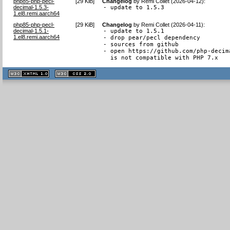
php85-php-pecl-
[
29 KiB
]
Changelog
by
Remi Collet (2026-04-12)
:
decimal-1.5.3-
- update to 1.5.3
1.el8.remi.aarch64
php85-php-pecl-
[
29 KiB
]
Changelog
by
Remi Collet (2026-04-11)
:
decimal-1.5.1-
- update to 1.5.1

1.el8.remi.aarch64
- drop pear/pecl dependency

- sources from github

- open https://github.com/php-decim
  is not compatible with PHP 7.x
XHTML
CSS
1.1 valide
2.0 valide