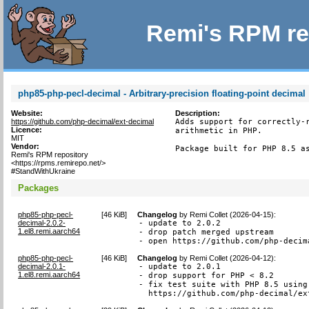
Remi's RPM re
php85-php-pecl-decimal - Arbitrary-precision floating-point decimal
Website:
Description:
https://github.com/php-decimal/ext-decimal
Adds support for correctly-r
Licence:
arithmetic in PHP.

MIT
Vendor:
Package built for PHP 8.5 a
Remi's RPM repository
<https://rpms.remirepo.net/>
#StandWithUkraine
Packages
php85-php-pecl-
[
46 KiB
]
Changelog
by
Remi Collet (2026-04-15)
:
decimal-2.0.2-
- update to 2.0.2

1.el8.remi.aarch64
- drop patch merged upstream

- open https://github.com/php-decim
php85-php-pecl-
[
46 KiB
]
Changelog
by
Remi Collet (2026-04-12)
:
decimal-2.0.1-
- update to 2.0.1

1.el8.remi.aarch64
- drop support for PHP < 8.2

- fix test suite with PHP 8.5 using 
  https://github.com/php-decimal/ex