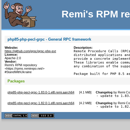
Remi's RPM re
php85-php-pecl-grpc - General RPC framework
Website:
Description:
https://github.com/grpc/grpc-php-ext
Remote Procedure Calls (RPCs
Licence:
distributed applications and
Apache-2.0
provide a concrete implement
Vendor:
These libraries enable commu
Remi's RPM repository
any combination of the suppo
<https://rpms.remirepo.net/>
#StandWithUkraine
Package built for PHP 8.5 a
Packages
php85-php-pecl-grpc-1.83.0-1.el8.remi.aarch64
[
4.1 MiB
]
Changelog
by
Remi Col
- update to 1.83
php85-php-pecl-grpc-1.82.0-1.el8.remi.aarch64
[
4.2 MiB
]
Changelog
by
Remi Col
- update to 1.82
XHTML
CSS
1.1 valide
2.0 valide