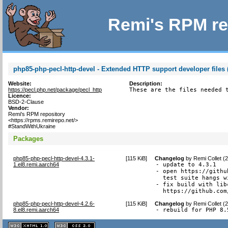
Remi's RPM re
php85-php-pecl-http-devel - Extended HTTP support developer files 
Website:
Description:
https://pecl.php.net/package/pecl_http
These are the files needed 
Licence:
BSD-2-Clause
Vendor:
Remi's RPM repository
<https://rpms.remirepo.net/>
#StandWithUkraine
Packages
php85-php-pecl-http-devel-4.3.1-
[
115 KiB
]
Changelog
by
Remi Collet (
1.el8.remi.aarch64
- update to 4.3.1

- open https://githu
  test suite hangs w
- fix build with lib
  https://github.com
php85-php-pecl-http-devel-4.2.6-
[
115 KiB
]
Changelog
by
Remi Collet (
8.el8.remi.aarch64
- rebuild for PHP 8.
XHTML
CSS