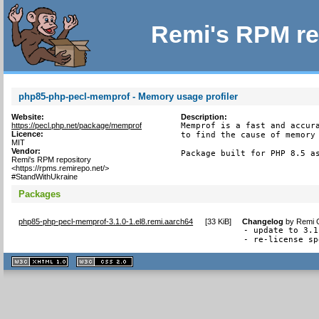
Remi's RPM re
php85-php-pecl-memprof - Memory usage profiler
Website:
Description:
https://pecl.php.net/package/memprof
Memprof is a fast and accura
Licence:
to find the cause of memory 
MIT
Vendor:
Package built for PHP 8.5 a
Remi's RPM repository
<https://rpms.remirepo.net/>
#StandWithUkraine
Packages
php85-php-pecl-memprof-3.1.0-1.el8.remi.aarch64
[
33 KiB
]
Changelog
by
Remi C
- update to 3.1
- re-license sp
XHTML
CSS
1.1 valide
2.0 valide