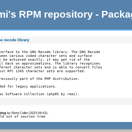
i's RPM repository - Pack
e recode library
terface to the GNU Recode library. The GNU Recode

ween various coded character sets and surface

t be achieved exactly, it may get rid of the

ll back on approximations. The library recognises

ferent character sets and is able to convert files

ost RFC 1345 character sets are supported.

reviously part of the PHP distribution.

ded for legacy applications.

as Software Collection (php85 by remi).
elog
by
Remi Collet (2023-09-01)
:
ild out of sources tree