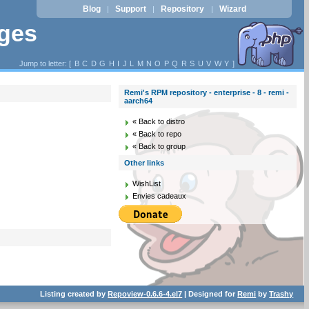
Blog
Support
Repository
Wizard
|
|
|
ages
Jump to letter: [
B
C
D
G
H
I
J
L
M
N
O
P
Q
R
S
U
V
W
Y
]
Remi's RPM repository - enterprise - 8 - remi -
aarch64
« Back to distro
« Back to repo
« Back to group
Other links
WishList
Envies cadeaux
Listing created by
Repoview-0.6.6-4.el7
| Designed for
Remi
by
Trashy