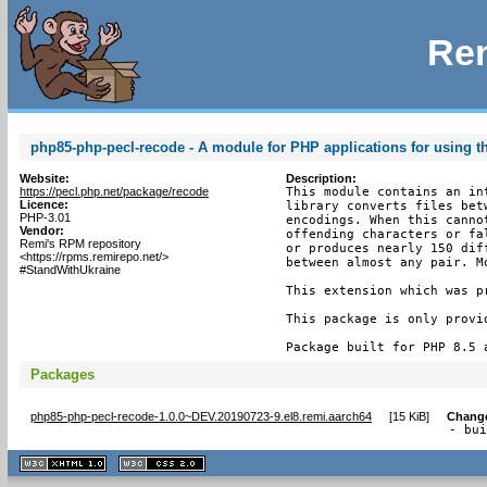
Rem
php85-php-pecl-recode - A module for PHP applications for using th
Website:
Description:
https://pecl.php.net/package/recode
This module contains an in
Licence:
library converts files bet
PHP-3.01
encodings. When this canno
Vendor:
offending characters or fa
Remi's RPM repository
or produces nearly 150 dif
<https://rpms.remirepo.net/>
between almost any pair. M
#StandWithUkraine
This extension which was p
This package is only provi
Package built for PHP 8.5 
Packages
php85-php-pecl-recode-1.0.0~DEV.20190723-9.el8.remi.aarch64
[
15 KiB
]
Chang
- bu
XHTML
CSS
1.1 valide
2.0 valide