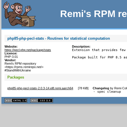
Remi's RPM re
php85-php-pecl-stats - Routines for statistical computation
Website:
Description:
https://pecl.php.net/package/stats
Extension that provides few 
Licence:
PHP-3.01
Package built for PHP 8.5 a
Vendor:
Remi's RPM repository
<https://rpms.remirepo.net/>
#StandWithUkraine
Packages
php85-php-pecl-stats-2.0.3-14.el8.remi.aarch64
[
78 KiB
]
Changelog
by
Remi Col
- spec cleanup
XHTML
CSS
1.1 valide
2.0 valide