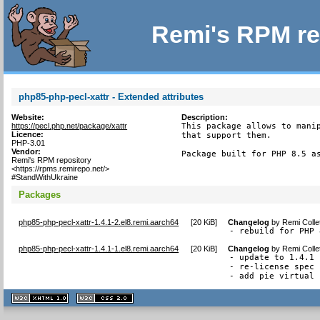
Remi's RPM re
php85-php-pecl-xattr - Extended attributes
Website:
Description:
https://pecl.php.net/package/xattr
This package allows to manip
Licence:
that support them.

PHP-3.01
Vendor:
Package built for PHP 8.5 a
Remi's RPM repository
<https://rpms.remirepo.net/>
#StandWithUkraine
Packages
php85-php-pecl-xattr-1.4.1-2.el8.remi.aarch64
[
20 KiB
]
Changelog
by
Remi Colle
- rebuild for PHP 
php85-php-pecl-xattr-1.4.1-1.el8.remi.aarch64
[
20 KiB
]
Changelog
by
Remi Colle
- update to 1.4.1

- re-license spec 
- add pie virtual 
XHTML
CSS
1.1 valide
2.0 valide