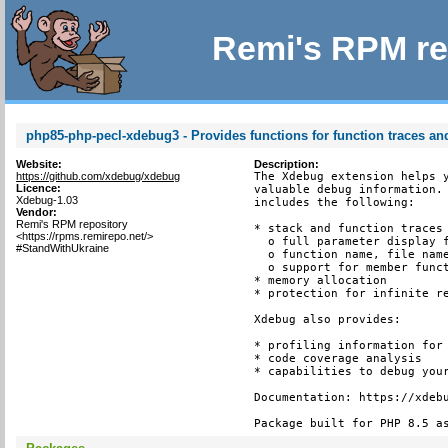
Remi's RPM re
php85-php-pecl-xdebug3 - Provides functions for function traces and
Website:
Description:
https://github.com/xdebug/xdebug
The Xdebug extension helps y
Licence:
valuable debug information. 
Xdebug-1.03
includes the following:

Vendor:
Remi's RPM repository
* stack and function traces 
<https://rpms.remirepo.net/>
  o full parameter display f
#StandWithUkraine
  o function name, file name
  o support for member funct
* memory allocation

* protection for infinite re
Xdebug also provides:

* profiling information for 
* code coverage analysis

* capabilities to debug your
Documentation: https://xdebu
Package built for PHP 8.5 a