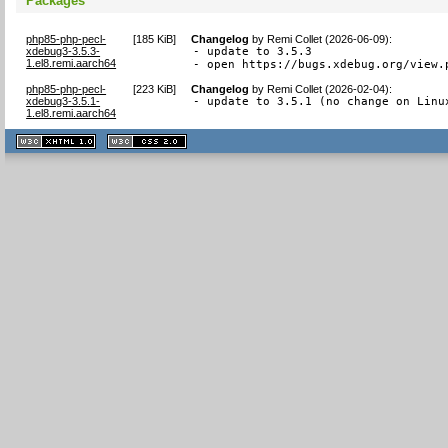
Packages
php85-php-pecl-
[
185 KiB
]
Changelog
by
Remi Collet (2026-06-09)
:
xdebug3-3.5.3-
- update to 3.5.3

1.el8.remi.aarch64
- open https://bugs.xdebug.org/view.
php85-php-pecl-
[
223 KiB
]
Changelog
by
Remi Collet (2026-02-04)
:
xdebug3-3.5.1-
- update to 3.5.1 (no change on Linu
1.el8.remi.aarch64
XHTML
CSS
1.1 valide
2.0 valide