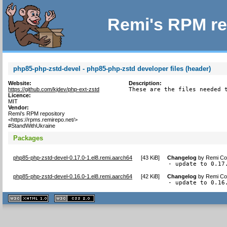
Remi's RPM re
php85-php-zstd-devel - php85-php-zstd developer files (header)
Website:
Description:
https://github.com/kjdev/php-ext-zstd
These are the files needed 
Licence:
MIT
Vendor:
Remi's RPM repository
<https://rpms.remirepo.net/>
#StandWithUkraine
Packages
php85-php-zstd-devel-0.17.0-1.el8.remi.aarch64
[
43 KiB
]
Changelog
by
Remi Col
- update to 0.17
php85-php-zstd-devel-0.16.0-1.el8.remi.aarch64
[
42 KiB
]
Changelog
by
Remi Col
- update to 0.16
XHTML
CSS
1.1 valide
2.0 valide