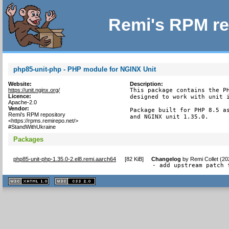
Remi's RPM re
php85-unit-php - PHP module for NGINX Unit
Website:
Description:
https://unit.nginx.org/
This package contains the PH
Licence:
designed to work with unit i
Apache-2.0
Vendor:
Package built for PHP 8.5 as
Remi's RPM repository
and NGINX unit 1.35.0.
<https://rpms.remirepo.net/>
#StandWithUkraine
Packages
php85-unit-php-1.35.0-2.el8.remi.aarch64
[
82 KiB
]
Changelog
by
Remi Collet (2
- add upstream patch 
XHTML
CSS
1.1 valide
2.0 valide